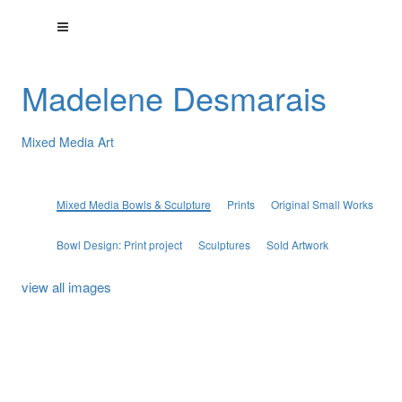
Madelene Desmarais
Mixed Media Art
Mixed Media Bowls & Sculpture
Prints
Original Small Works
Bowl Design: Print project
Sculptures
Sold Artwork
view all images