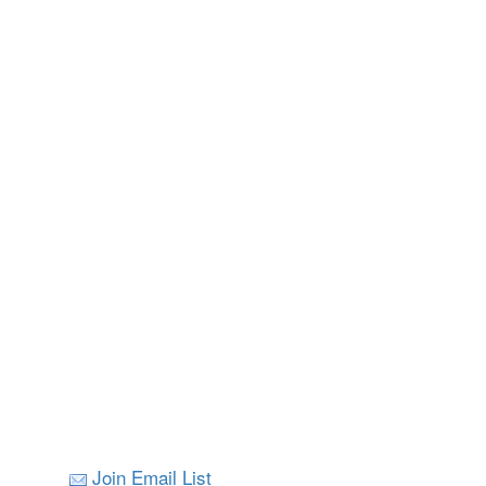
Join Email List