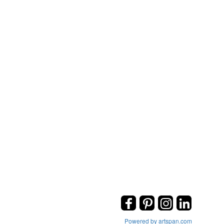
Powered by artspan.com