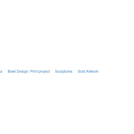
ks
Bowl Design: Print project
Sculptures
Sold Artwork