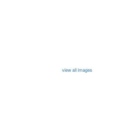
view all images