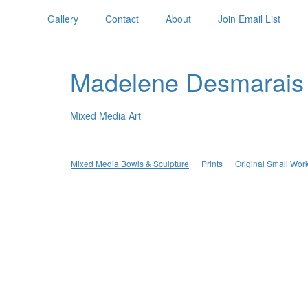
Gallery
Contact
About
Join Email List
Madelene Desmarais
Mixed Media Art
Mixed Media Bowls & Sculpture
Prints
Original Small Wor