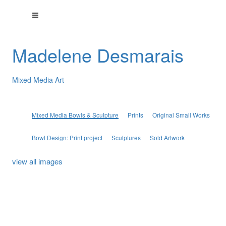
Madelene Desmarais
Mixed Media Art
Mixed Media Bowls & Sculpture
Prints
Original Small Works
Bowl Design: Print project
Sculptures
Sold Artwork
view all images