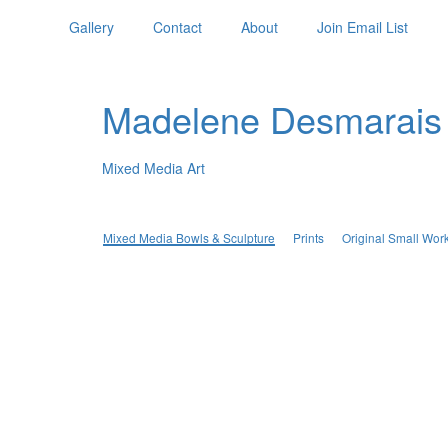
Gallery
Contact
About
Join Email List
Madelene Desmarais
Mixed Media Art
Mixed Media Bowls & Sculpture
Prints
Original Small Wor