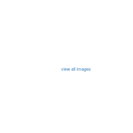
view all images