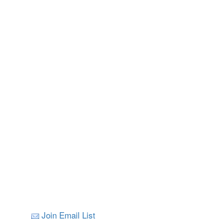
Join Email List