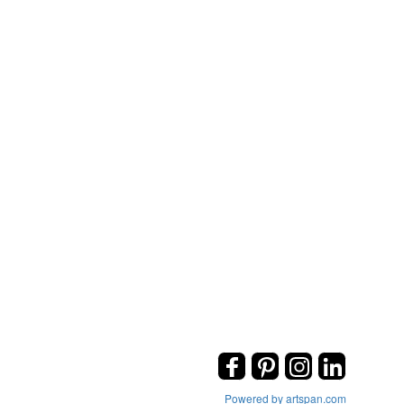
Powered by artspan.com