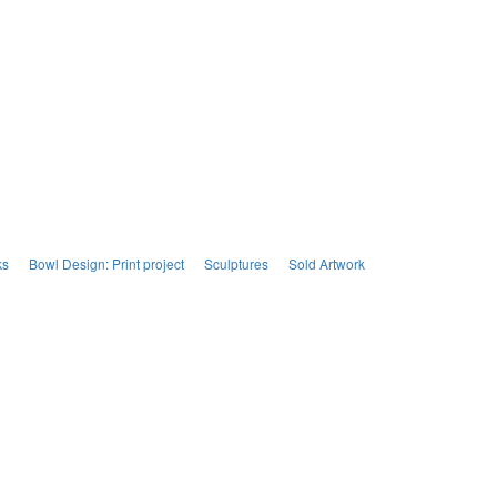
ks
Bowl Design: Print project
Sculptures
Sold Artwork