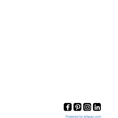
Powered by artspan.com