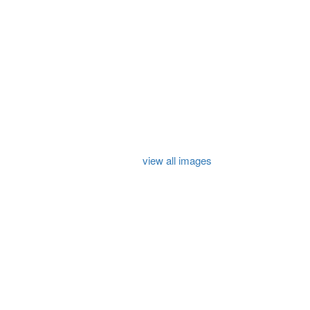
view all images