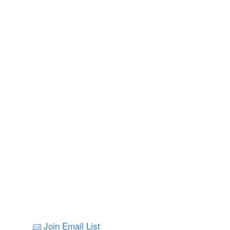
Join Email List