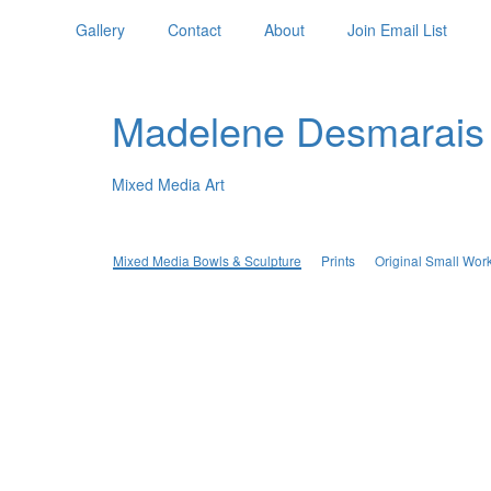
Gallery
Contact
About
Join Email List
Madelene Desmarais
Mixed Media Art
Mixed Media Bowls & Sculpture
Prints
Original Small Wor