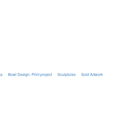
ks
Bowl Design: Print project
Sculptures
Sold Artwork