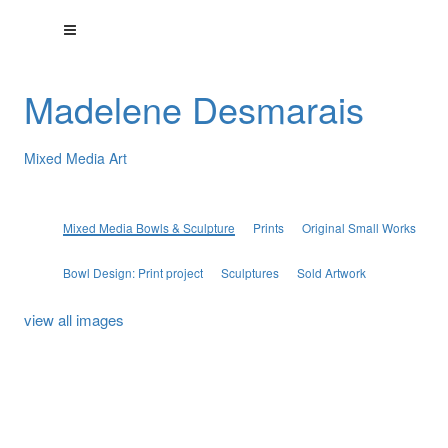
Madelene Desmarais
Mixed Media Art
Mixed Media Bowls & Sculpture
Prints
Original Small Works
Bowl Design: Print project
Sculptures
Sold Artwork
view all images