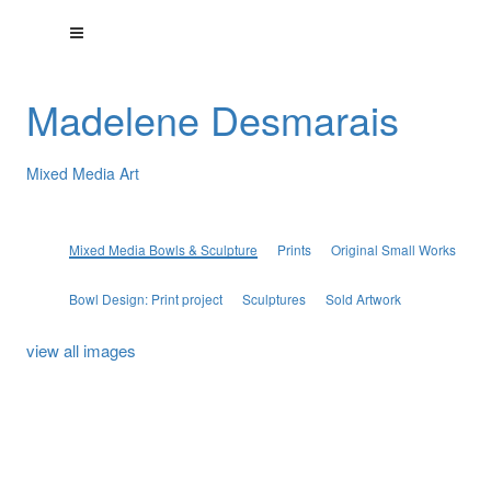
Madelene Desmarais
Mixed Media Art
Mixed Media Bowls & Sculpture
Prints
Original Small Works
Bowl Design: Print project
Sculptures
Sold Artwork
view all images